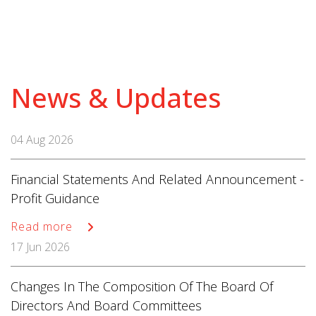
News & Updates
04 Aug 2026
Financial Statements And Related Announcement -
Profit Guidance
Read more
17 Jun 2026
Changes In The Composition Of The Board Of
Directors And Board Committees