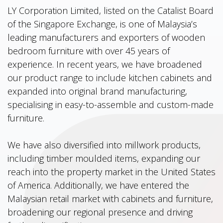
LY Corporation Limited, listed on the Catalist Board
of the Singapore Exchange, is one of Malaysia’s
leading manufacturers and exporters of wooden
bedroom furniture with over 45 years of
experience. In recent years, we have broadened
our product range to include kitchen cabinets and
expanded into original brand manufacturing,
specialising in easy-to-assemble and custom-made
furniture.
We have also diversified into millwork products,
including timber moulded items, expanding our
reach into the property market in the United States
of America. Additionally, we have entered the
Malaysian retail market with cabinets and furniture,
broadening our regional presence and driving