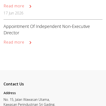
Read more
17 Jun 2026
Appointment Of Independent Non-Executive
Director
Read more
Contact Us
Address
No. 15, Jalan Wawasan Utama,
Kawasan Perindustrian Sri Gading,