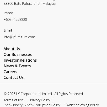
83300 Batu Pahat, Johor, Malaysia
Phone
+607- 4558828
Email
info@lyfurniture.com
About Us
Our Businesses
Investor Relations
News & Events
Careers
Contact Us
© 2026 LY Corporation Limited . All Rights Reserved.
Terms of use
|
Privacy Policy
|
Anti-Bribery & Anti-Corruption Policy
|
Whistleblowing Policy