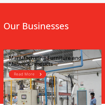
Our Businesses
Manufacturing Furniture and
Millwork Products
Read More