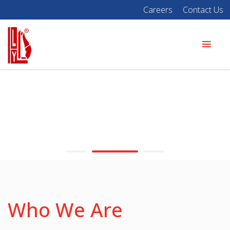
Careers
Contact Us
Who We Are