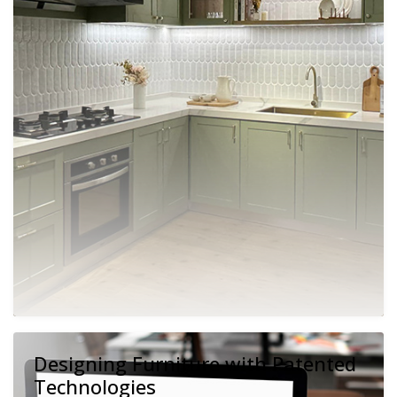
Designing Furniture with Patented
Technologies