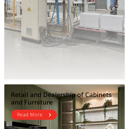
Retail and Dealership of Cabinets
and Furniture
Read More