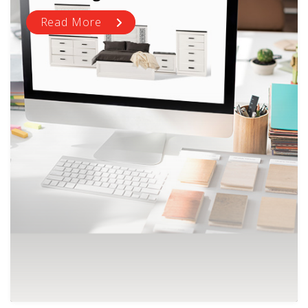
Read More