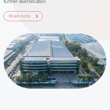
further diversification.
Read more