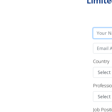
Limite
Country
Professi
Job Posit