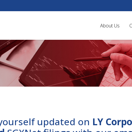
About Us
O
yourself updated on
LY Corpo