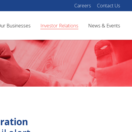
Careers
Contact Us
ur Businesses
Investor Relations
News & Events
ration