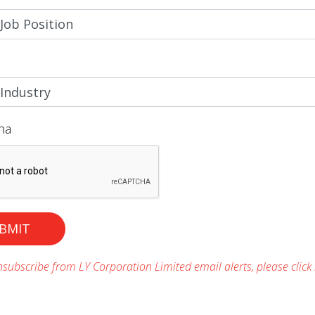
ha
BMIT
subscribe from LY Corporation Limited email alerts, please click 