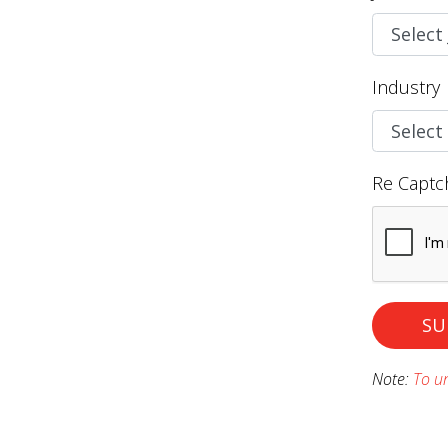
Industry
Re Captc
SU
Note:
To un