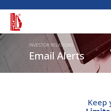
INVESTOR RELATIONS
Email Alerts
Keep 