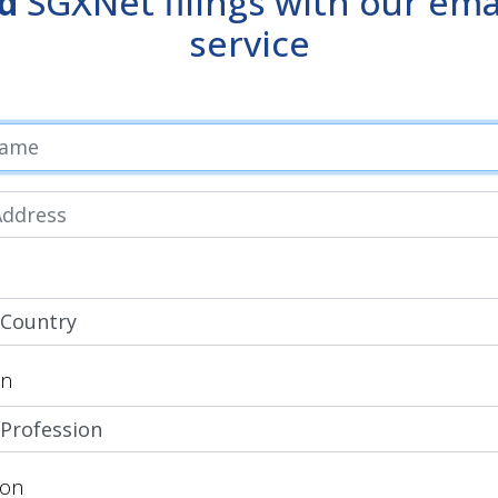
d
SGXNet filings with our emai
service
on
ion