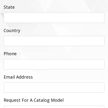
State
Country
Phone
Email Address
Request For A Catalog Model