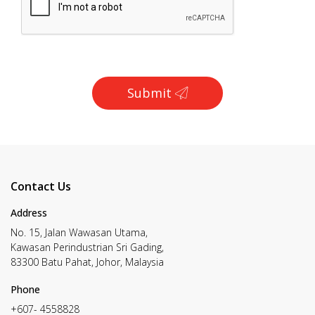
Submit
Contact Us
Address
No. 15, Jalan Wawasan Utama,
Kawasan Perindustrian Sri Gading,
83300 Batu Pahat, Johor, Malaysia
Phone
+607- 4558828