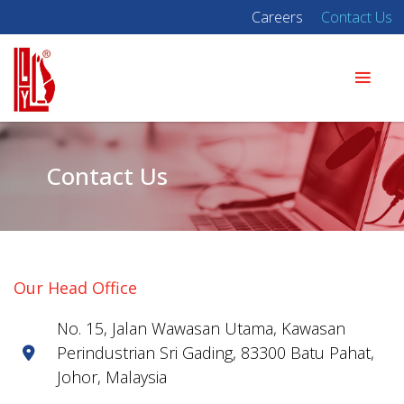
Careers
Contact Us
Contact Us
Our Head Office
No. 15, Jalan Wawasan Utama, Kawasan
Perindustrian Sri Gading, 83300 Batu Pahat,
Johor, Malaysia