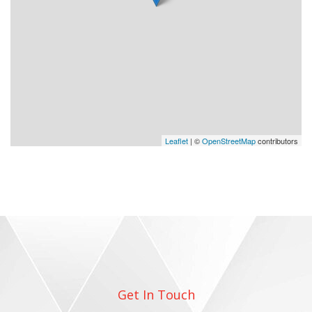
Leaflet
| ©
OpenStreetMap
contributors
Get In Touch