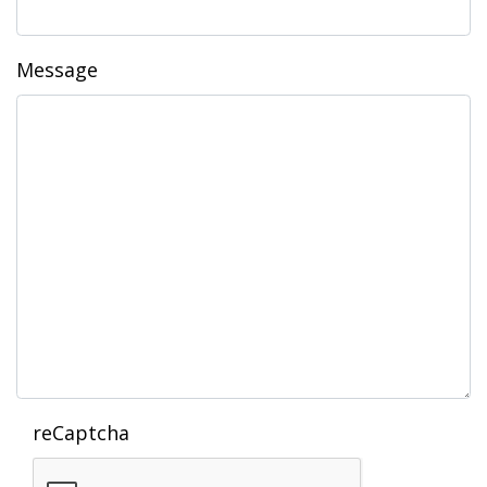
Message
reCaptcha