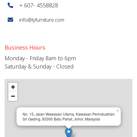
+ 607- 4558828
info@lyfurniture.com
Business Hours
Monday - Friday 8am to 6pm
Saturday & Sunday - Closed
+
−
×
No. 15, Jalan Wawasan Utama, Kawasan Perindustrian
Sri Gading, 83300 Batu Pahat, Johor, Malaysia