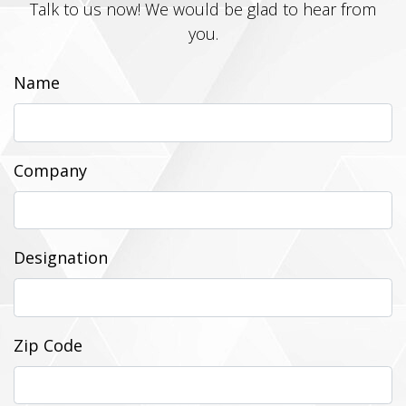
Talk to us now! We would be glad to hear from
you.
Name
Company
Designation
Zip Code