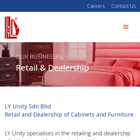
Careers
Contact Us
OUR BUSINESSES
Retail & Dealership
LY Unity Sdn Bhd
Retail and Dealership of Cabinets and Furniture
LY Unity specialises in the retailing and dealership