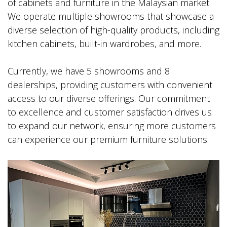
of cabinets and furniture in the Malaysian market.
We operate multiple showrooms that showcase a
diverse selection of high-quality products, including
kitchen cabinets, built-in wardrobes, and more.
Currently, we have 5 showrooms and 8
dealerships, providing customers with convenient
access to our diverse offerings. Our commitment
to excellence and customer satisfaction drives us
to expand our network, ensuring more customers
can experience our premium furniture solutions.