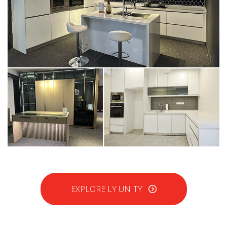
EXPLORE LY UNITY