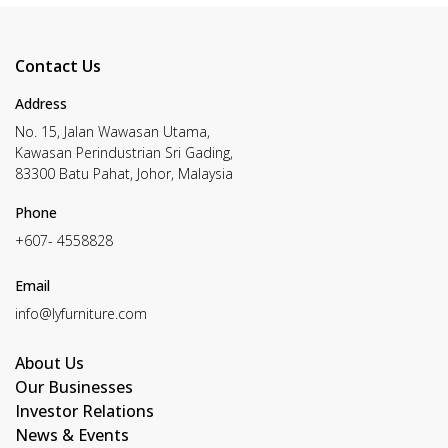
Contact Us
Address
No. 15, Jalan Wawasan Utama,
Kawasan Perindustrian Sri Gading,
83300 Batu Pahat, Johor, Malaysia
Phone
+607- 4558828
Email
info@lyfurniture.com
About Us
Our Businesses
Investor Relations
News & Events