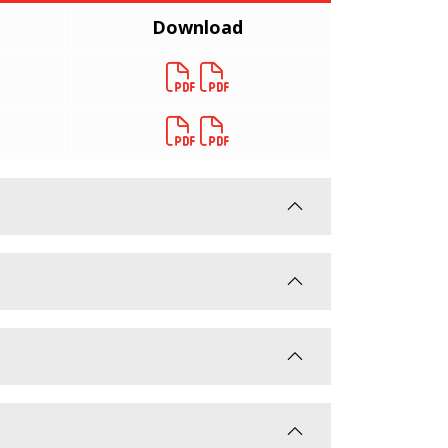
Download
Download
Download
Download