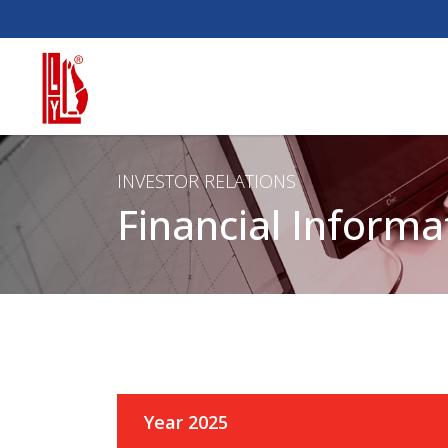
INVESTOR RELATIONS
Financial Informa
Year 2025