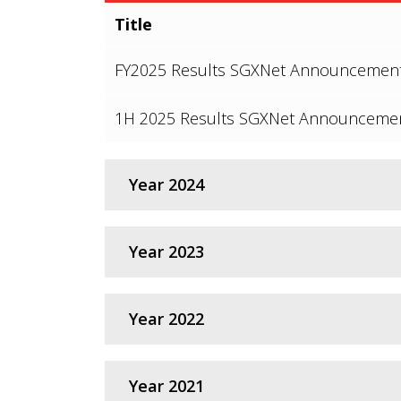
Title
FY2025 Results SGXNet Announcemen
1H 2025 Results SGXNet Announceme
Year 2024
Title
Year 2023
FY2024 Results SGXNet Announcemen
Title
Year 2022
1H 2024 Results SGXNet Announceme
FY2023 Results SGXNet Announcemen
Title
Year 2021
1H 2023 Results SGXNet Announceme