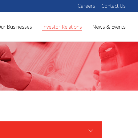
Careers
Contact Us
ur Businesses
Investor Relations
News & Events