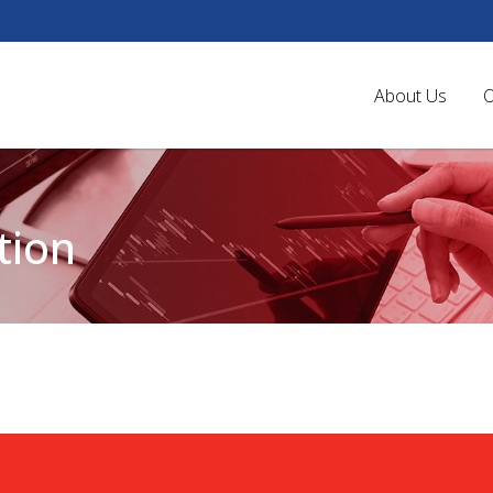
About Us
O
tion