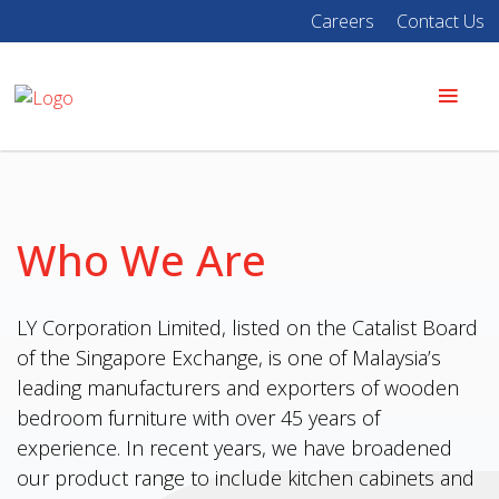
Careers
Contact Us
Who We Are
LY Corporation Limited, listed on the Catalist Board
of the Singapore Exchange, is one of Malaysia’s
leading manufacturers and exporters of wooden
bedroom furniture with over 45 years of
experience. In recent years, we have broadened
our product range to include kitchen cabinets and