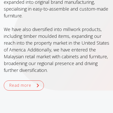
expanded into original brand manufacturing,
specialising in easy-to-assemble and custom-made
furniture.
We have also diversified into millwork products,
including timber moulded items, expanding our
reach into the property market in the United States
of America. Additionally, we have entered the
Malaysian retail market with cabinets and furniture,
broadening our regional presence and driving
further diversification.
Read more