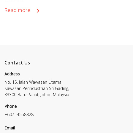
Read more
Contact Us
Address
No. 15, Jalan Wawasan Utama,
Kawasan Perindustrian Sri Gading,
83300 Batu Pahat, Johor, Malaysia
Phone
+607- 4558828
Email