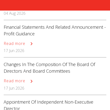
04 Aug 2026
Financial Statements And Related Announcement -
Profit Guidance
Read more
17 Jun 2026
Changes In The Composition Of The Board Of
Directors And Board Committees
Read more
17 Jun 2026
Appointment Of Independent Non-Executive
Director