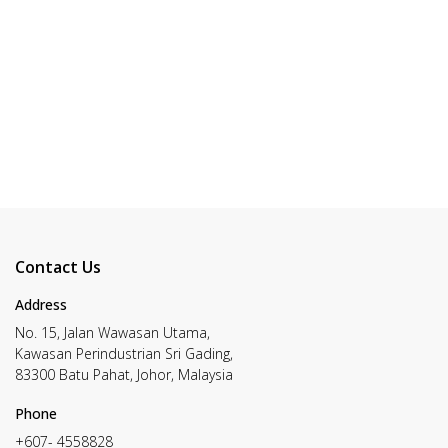
Contact Us
Address
No. 15, Jalan Wawasan Utama,
Kawasan Perindustrian Sri Gading,
83300 Batu Pahat, Johor, Malaysia
Phone
+607- 4558828