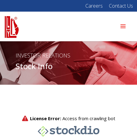
Careers
Contact Us
INVESTOR RELATIONS
Stock Info